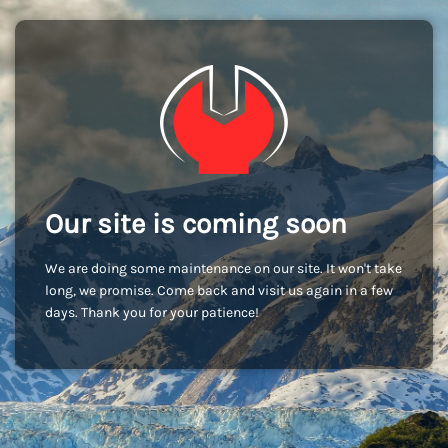
Our site is coming soon
We are doing some maintenance on our site. It won't take
long, we promise. Come back and visit us again in a few
days. Thank you for your patience!