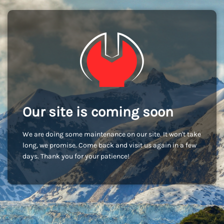
Our site is coming soon
We are doing some maintenance on our site. It won't take
long, we promise. Come back and visit us again in a few
days. Thank you for your patience!