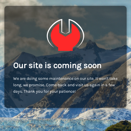
Our site is coming soon
We are doing some maintenance on our site. It won't take
long, we promise. Come back and visit us again in a few
days. Thank you for your patience!