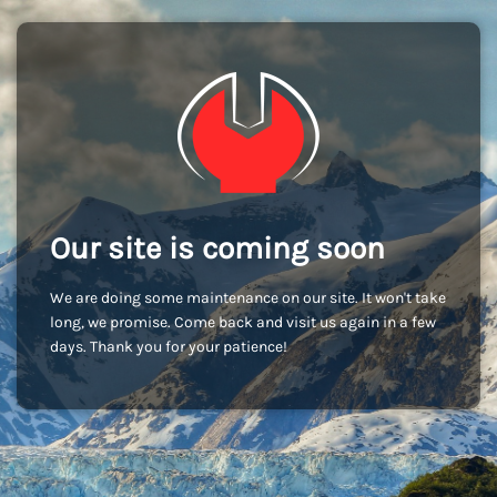
Our site is coming soon
We are doing some maintenance on our site. It won't take
long, we promise. Come back and visit us again in a few
days. Thank you for your patience!