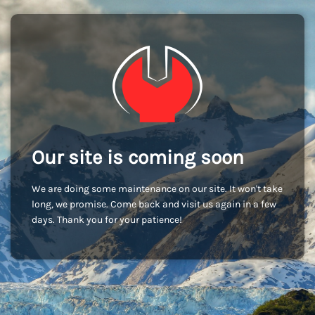
Our site is coming soon
We are doing some maintenance on our site. It won't take
long, we promise. Come back and visit us again in a few
days. Thank you for your patience!