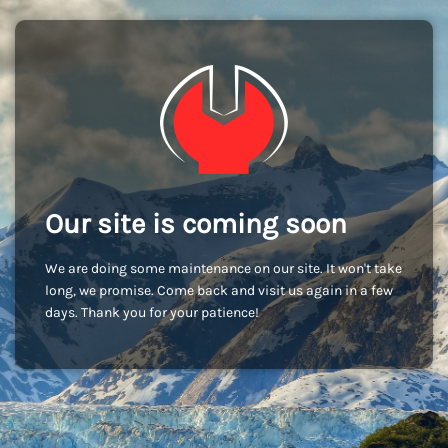
Our site is coming soon
We are doing some maintenance on our site. It won't take
long, we promise. Come back and visit us again in a few
days. Thank you for your patience!