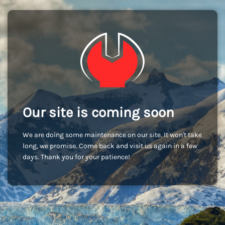
Our site is coming soon
We are doing some maintenance on our site. It won't take
long, we promise. Come back and visit us again in a few
days. Thank you for your patience!