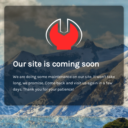
Our site is coming soon
We are doing some maintenance on our site. It won't take
long, we promise. Come back and visit us again in a few
days. Thank you for your patience!