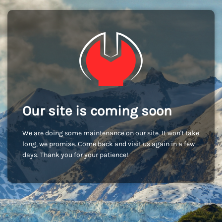
Our site is coming soon
We are doing some maintenance on our site. It won't take
long, we promise. Come back and visit us again in a few
days. Thank you for your patience!