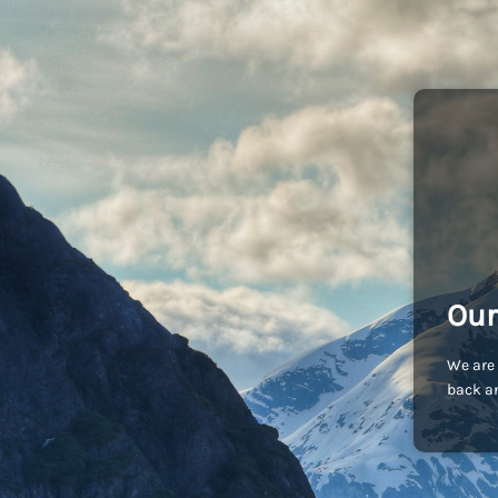
Our
We are 
back an