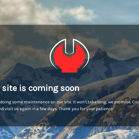
 site is coming soon
doing some maintenance on our site. It won't take long, we promise. C
d visit us again in a few days. Thank you for your patience!