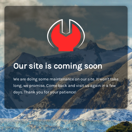
Our site is coming soon
We are doing some maintenance on our site. It won't take
long, we promise. Come back and visit us again in a few
days. Thank you for your patience!