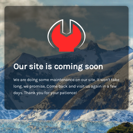
Our site is coming soon
We are doing some maintenance on our site. It won't take
long, we promise. Come back and visit us again in a few
days. Thank you for your patience!